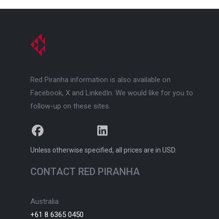
Red Piranha information is also available on
Facebook, X and LinkedIn. We would like for you to
follow-up on these sites.
facebook
x
linkedin
Unless otherwise specified, all prices are in USD.
CONTACT RED PIRANHA
Australia
+61 8 6365 0450