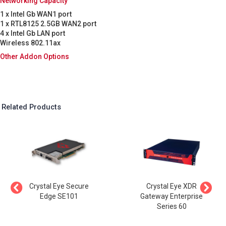
Networking Capacity
1 x Intel Gb WAN1 port
1 x RTL8125 2.5GB WAN2 port
4 x Intel Gb LAN port
Wireless 802.11ax
Other Addon Options
Related Products
Crystal Eye Secure
Crystal Eye XDR
Edge SE101
Gateway Enterprise
Series 60