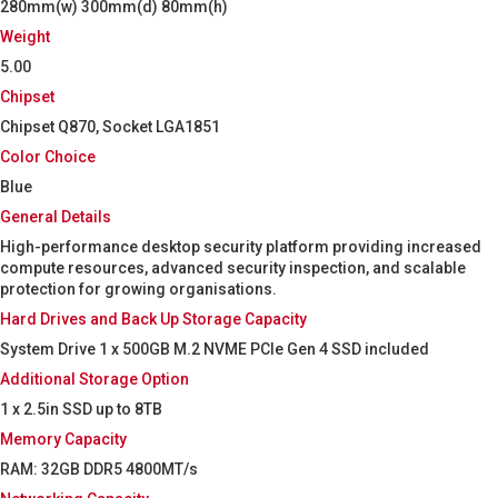
280mm(w) 300mm(d) 80mm(h)
Weight
5.00
Chipset
Chipset Q870, Socket LGA1851
Color Choice
Blue
General Details
High-performance desktop security platform providing increased
compute resources, advanced security inspection, and scalable
protection for growing organisations.
Hard Drives and Back Up Storage Capacity
System Drive 1 x 500GB M.2 NVME PCIe Gen 4 SSD included
Additional Storage Option
1 x 2.5in SSD up to 8TB
Memory Capacity
RAM: 32GB DDR5 4800MT/s