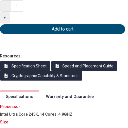
-
+
Add to cart
Resources:
Specification Sheet
Speed and Placement Guide
Cryptographic Capability & Standards
Specifications
Warranty and Guarantee
Processor
Intel Ultra Core 245K, 14 Cores, 4.9GHZ
Size