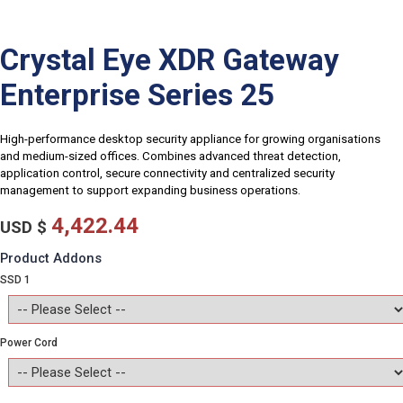
Crystal Eye XDR Gateway
Enterprise Series 25
High-performance desktop security appliance for growing organisations
and medium-sized offices. Combines advanced threat detection,
application control, secure connectivity and centralized security
management to support expanding business operations.
4,422.44
USD $
Product Addons
SSD 1
Power Cord