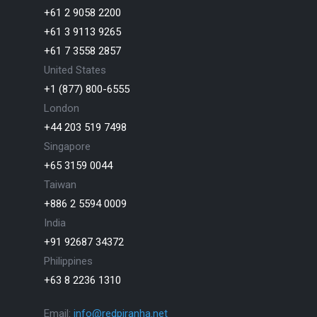
+61 2 9058 2200
+61 3 9113 9265
+61 7 3558 2857
United States
+1 (877) 800-6555
London
+44 203 519 7498
Singapore
+65 3159 0044
Taiwan
+886 2 5594 0009
India
+91 92687 34372
Philippines
+63 8 2236 1310
Email:
info@redpiranha.net